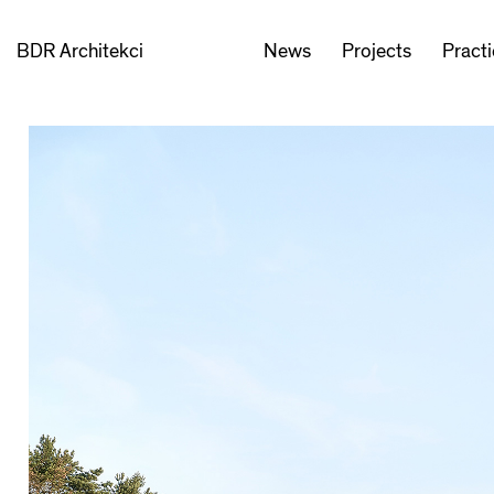
BDR Architekci
News
Projects
Pract