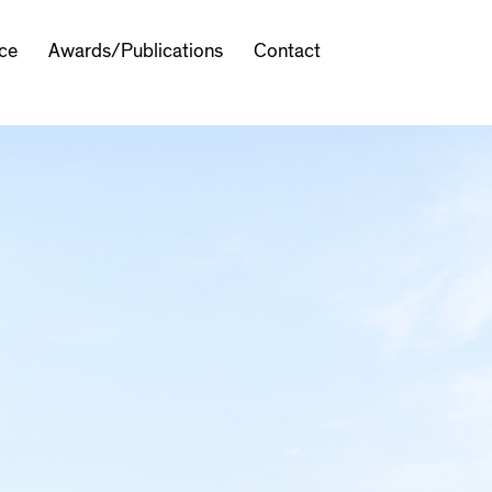
ice
Awards/Publications
Contact