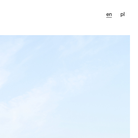
en
pl