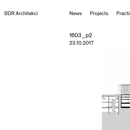
BDR Architekci
News
Projects
Pract
1603_p2
23.10.2017