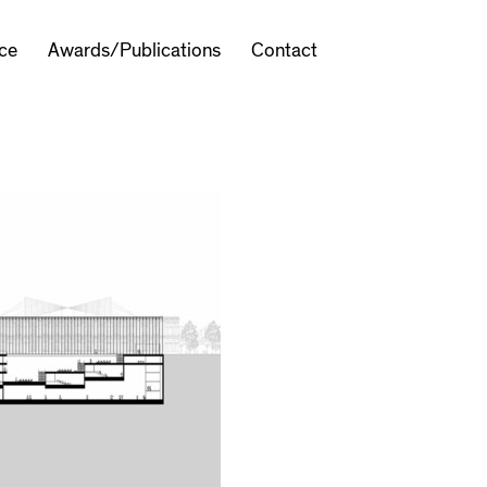
ice
Awards/Publications
Contact