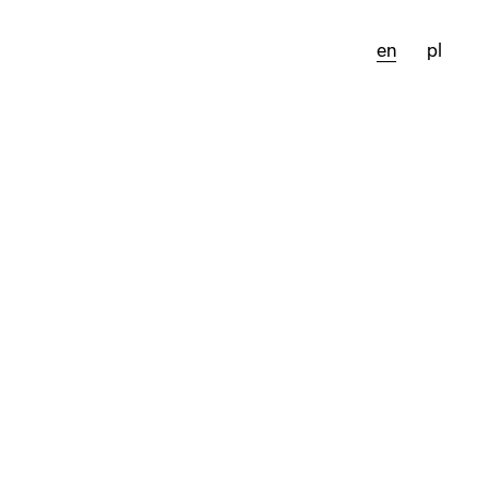
en
pl