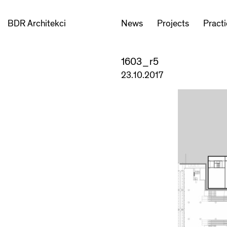
BDR Architekci
News
Projects
Pract
1603_r5
23.10.2017