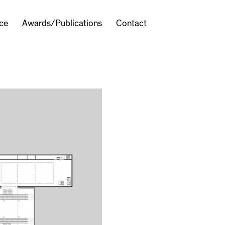
ice
Awards/Publications
Contact