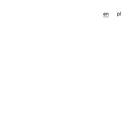
en
pl